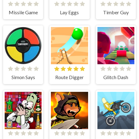
Missile Game
Lay Eggs
Timber Guy
Simon Says
Route Digger
Glitch Dash