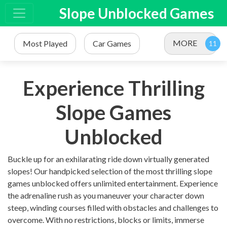
Slope Unblocked Games
MORE
Most Played
Car Games
Experience Thrilling
Slope Games
Unblocked
Buckle up for an exhilarating ride down virtually generated
slopes! Our handpicked selection of the most thrilling slope
games unblocked offers unlimited entertainment. Experience
the adrenaline rush as you maneuver your character down
steep, winding courses filled with obstacles and challenges to
overcome. With no restrictions, blocks or limits, immerse