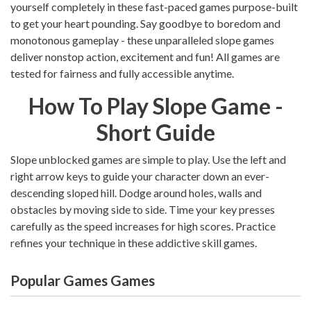
yourself completely in these fast-paced games purpose-built
to get your heart pounding. Say goodbye to boredom and
monotonous gameplay - these unparalleled slope games
deliver nonstop action, excitement and fun! All games are
tested for fairness and fully accessible anytime.
How To Play Slope Game -
Short Guide
Slope unblocked games are simple to play. Use the left and
right arrow keys to guide your character down an ever-
descending sloped hill. Dodge around holes, walls and
obstacles by moving side to side. Time your key presses
carefully as the speed increases for high scores. Practice
refines your technique in these addictive skill games.
Popular Games Games