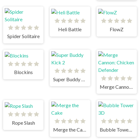
Heli Battle
FlowZ
Spider Solitaire
Blockins
Super Buddy Kick 2
Merge Cannon: Chicken Defender
Rope Slash
Merge the Cake
Bubble Tower 3D