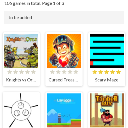
106 games in total. Page 1 of 3
to be added
Knights vs Orcs
Cursed Treasure 2
Scary Maze