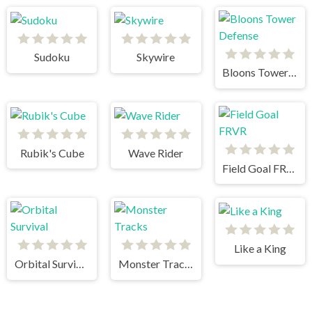
Sudoku
Skywire
Bloons Tower Defense
Rubik's Cube
Wave Rider
Field Goal FRVR
Like a King
Orbital Survival
Monster Tracks