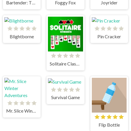
Bartender: The Right Mix
Foggy Fox
Joyrider
Blightborne
Pin Cracker
Solitaire Classic
Survival Game
Mr. Slice Winter Adventures
Flip Bottle