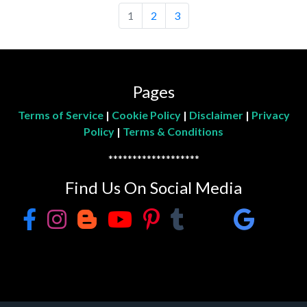
1
2
3
Pages
Terms of Service
|
Cookie Policy
|
Disclaimer
|
Privacy
Policy
|
Terms & Conditions
*******************
Find Us On Social Media